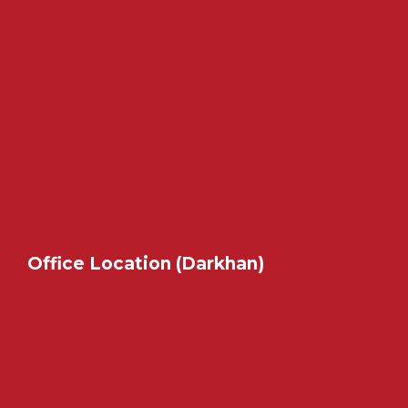
Office Location (Darkhan)