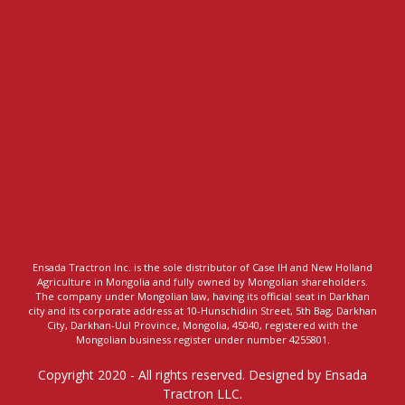
Ensada Tractron Inc. is the sole distributor of Case IH and New Holland
Agriculture in Mongolia and fully owned by Mongolian shareholders.
The company under Mongolian law, having its official seat in Darkhan
city and its corporate address at 10-Hunschidiin Street, 5th Bag, Darkhan
City, Darkhan-Uul Province, Mongolia, 45040, registered with the
Mongolian business register under number 4255801.
Copyright 2020 - All rights reserved. Designed by Ensada
Tractron LLC.