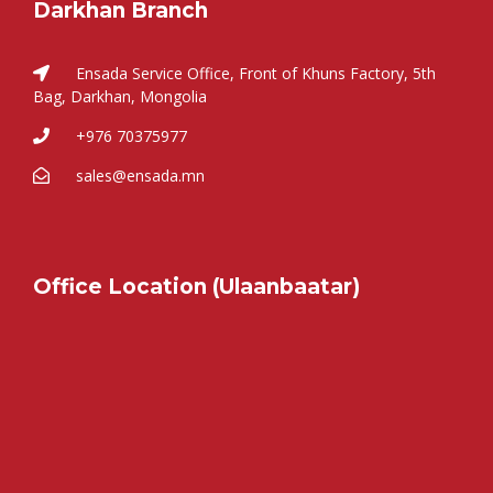
Darkhan Branch
Ensada Service Office, Front of Khuns Factory, 5th
Bag, Darkhan, Mongolia
+976 70375977
sales@ensada.mn
Office Location (Ulaanbaatar)