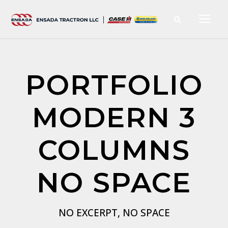
PORTFOLIO
MODERN 3
COLUMNS
NO SPACE
NO EXCERPT, NO SPACE