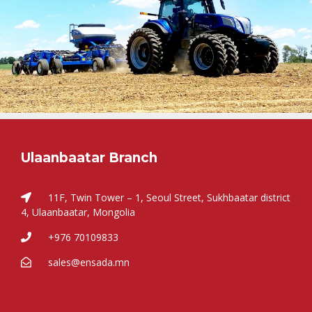
Ulaanbaatar Branch
11F, Twin Tower – 1, Seoul Street, Sukhbaatar district
4, Ulaanbaatar, Mongolia
+976 70109833
sales@ensada.mn