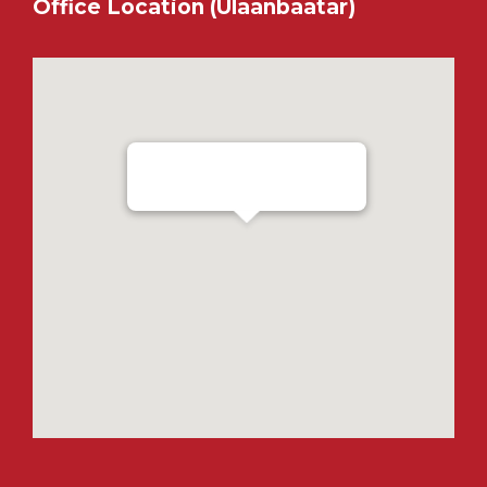
Office Location (Ulaanbaatar)
Ensada Tractron LLC - Ulaanbaatar