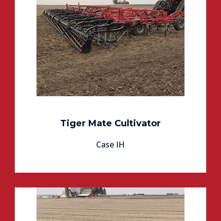
Tiger Mate Cultivator
Case IH