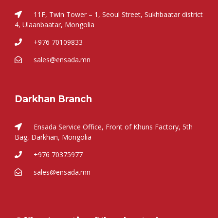
11F, Twin Tower – 1, Seoul Street, Sukhbaatar district
4, Ulaanbaatar, Mongolia
+976 70109833
sales@ensada.mn
Darkhan Branch
Ensada Service Office, Front of Khuns Factory, 5th
Bag, Darkhan, Mongolia
+976 70375977
sales@ensada.mn