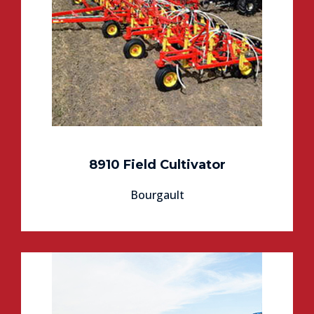
8910 Field Cultivator
Bourgault