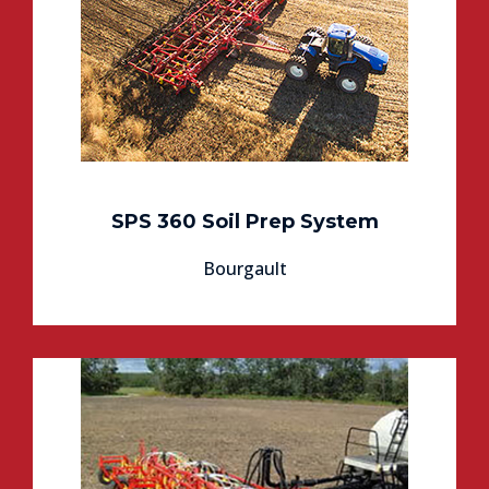
SPS 360 Soil Prep System
Bourgault