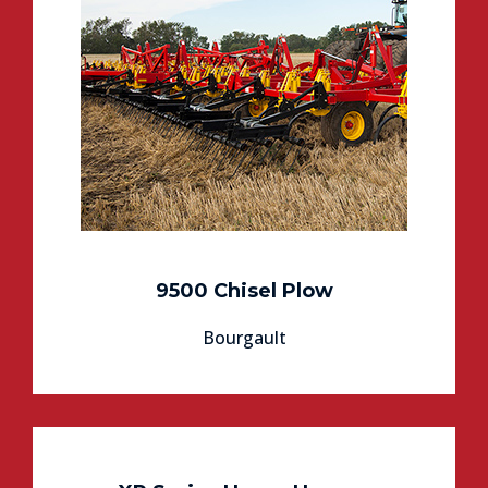
9500 Chisel Plow
Bourgault