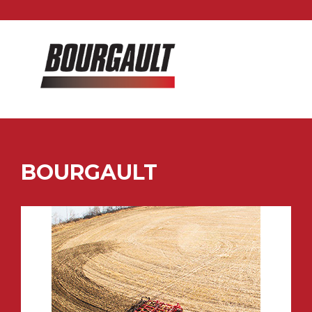
BOURGAULT