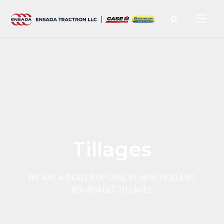
Tillages
WE ARE A DEALER OF CASE IH, NEW HOLLAND,
BOURGAULT TILLAGES.