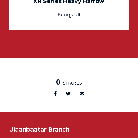
XR Series Heavy Harrow
Bourgault
0
SHARES
Ulaanbaatar Branch