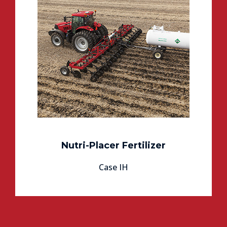
Nutri-Placer Fertilizer
Case IH