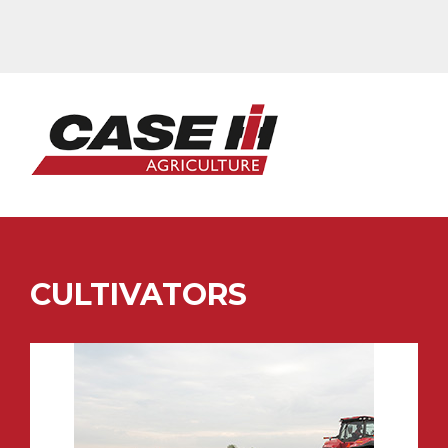
CULTIVATORS