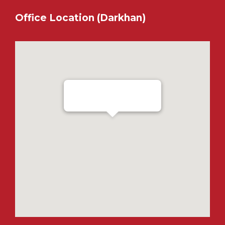
Office Location (Darkhan)
Ensada Tractron LLC - Darkhan