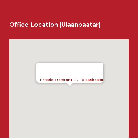
Office Location (Ulaanbaatar)
Ensada Tractron LLC - Ulaanbaatar