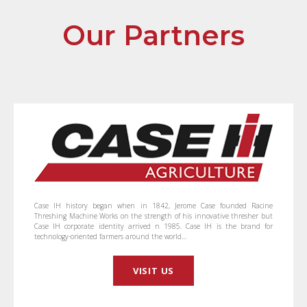
Our Partners
Case IH history began when in 1842, Jerome Case founded Racine
Threshing Machine Works on the strength of his innovative thresher but
Case IH corporate identity arrived n 1985. Case IH is the brand for
technology-oriented farmers around the world…
VISIT US