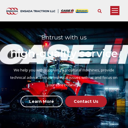
Entrust with us
high-quality service
We help you with supplying agricultural machines, provide
technical advice. Entrust technical issues with us and focus on
your core business.
Learn More
Contact Us