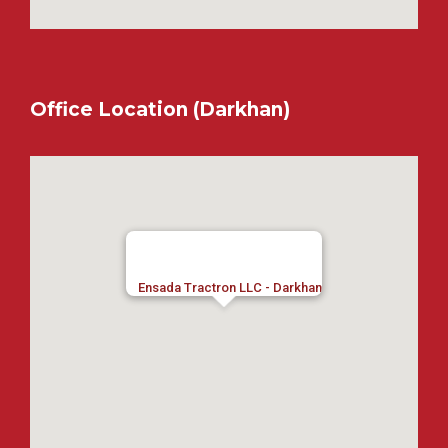
Office Location (Darkhan)
Ensada Tractron LLC - Darkhan