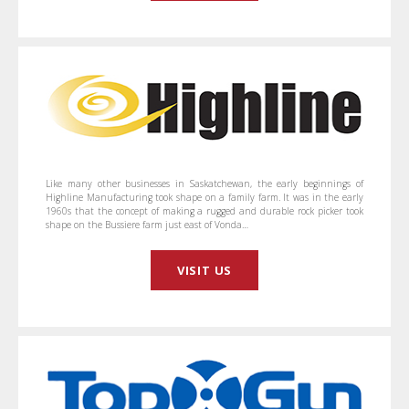
Like many other businesses in Saskatchewan, the early beginnings of
Highline Manufacturing took shape on a family farm. It was in the early
1960s that the concept of making a rugged and durable rock picker took
shape on the Bussiere farm just east of Vonda…
VISIT US