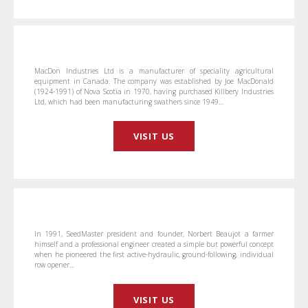
MacDon Industries Ltd is a manufacturer of speciality agricultural
equipment in Canada. The company was established by Joe MacDonald
(1924-1991) of Nova Scotia in 1970, having purchased Killbery Industries
Ltd, which had been manufacturing swathers since 1949…
VISIT US
In 1991, SeedMaster president and founder, Norbert Beaujot a farmer
himself and a professional engineer created a simple but powerful concept
when he pioneered the first active-hydraulic, ground-following, individual
row opener…
VISIT US