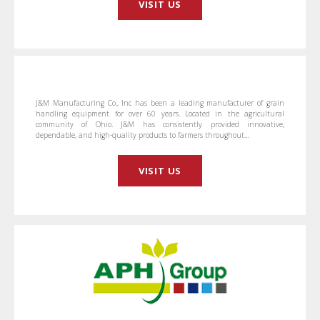
VISIT US
J&M Manufacturing Co., Inc has been a leading manufacturer of grain
handling equipment for over 60 years. Located in the agricultural
community of Ohio. J&M has consistently provided innovative,
dependable, and high-quality products to farmers throughout…
VISIT US