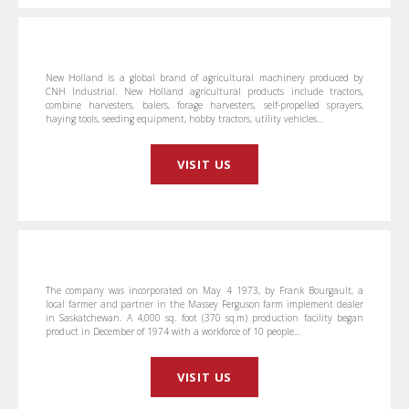
New Holland is a global brand of agricultural machinery produced by
CNH Industrial. New Holland agricultural products include tractors,
combine harvesters, balers, forage harvesters, self-propelled sprayers,
haying tools, seeding equipment, hobby tractors, utility vehicles…
VISIT US
The company was incorporated on May 4 1973, by Frank Bourgault, a
local farmer and partner in the Massey Ferguson farm implement dealer
in Saskatchewan. A 4,000 sq. foot (370 sq.m) production facility began
product in December of 1974 with a workforce of 10 people…
VISIT US