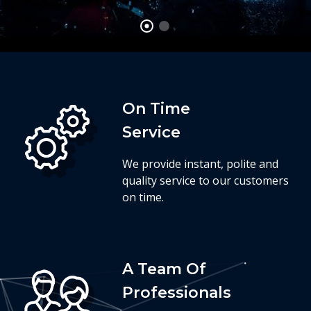
On Time
Service
We provide instant, polite and
quality service to our customers
on time.
A Team Of
Professionals