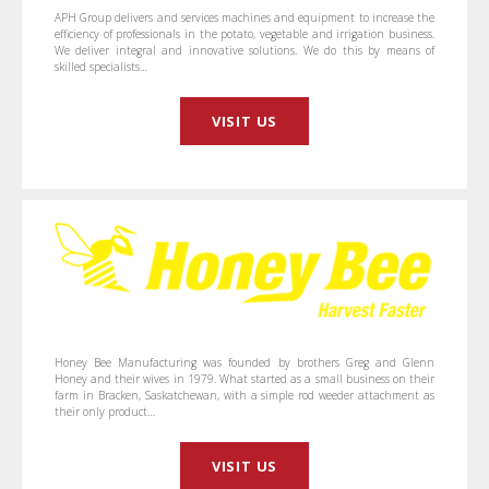
APH Group delivers and services machines and equipment to increase the
efficiency of professionals in the potato, vegetable and irrigation business.
We deliver integral and innovative solutions. We do this by means of
skilled specialists…
VISIT US
Honey Bee Manufacturing was founded by brothers Greg and Glenn
Honey and their wives in 1979. What started as a small business on their
farm in Bracken, Saskatchewan, with a simple rod weeder attachment as
their only product…
VISIT US