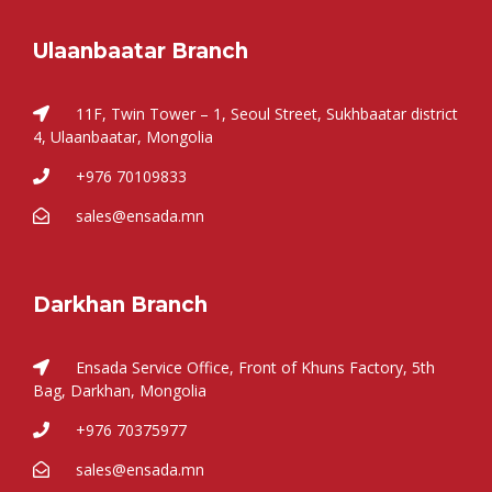
Ulaanbaatar Branch
11F, Twin Tower – 1, Seoul Street, Sukhbaatar district
4, Ulaanbaatar, Mongolia
+976 70109833
sales@ensada.mn
Darkhan Branch
Ensada Service Office, Front of Khuns Factory, 5th
Bag, Darkhan, Mongolia
+976 70375977
sales@ensada.mn