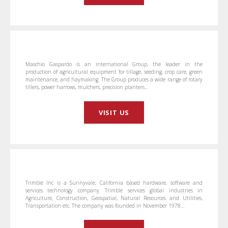
Maschio Gaspardo is an international Group, the leader in the
production of agricultural equipment for tillage, seeding, crop care, green
maintenance, and haymaking. The Group produces a wide range of rotary
tillers, power harrows, mulchers, precision planters…
VISIT US
Trimble Inc is a Sunnyvale, California based hardware, software and
services technology company. Trimble services global industries in
Agriculture, Construction, Geospatial, Natural Resources and Utilities,
Transportation etc. The company was founded in November 1978…