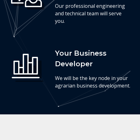
Our professional engineering
and technical team will serve
you.
Your Business
Developer
We will be the key node in your
agrarian business development.