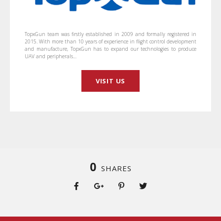
TopxGun team was firstly established in 2009 and formally registered in
2015. With more than 10 years of experience in flight control development
and manufacture, TopxGun has to expand our technologies to produce
UAV and peripherals…
VISIT US
0
SHARES