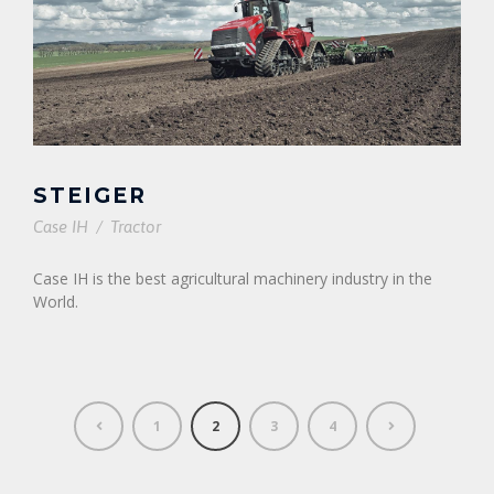
STEIGER
Case IH
/
Tractor
Case IH is the best agricultural machinery industry in the
World.
1
2
3
4