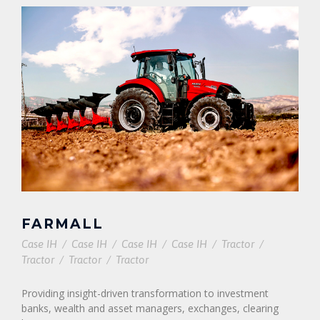
FARMALL
Case IH
/
Case IH
/
Case IH
/
Case IH
/
Tractor
/
Tractor
/
Tractor
/
Tractor
Providing insight-driven transformation to investment
banks, wealth and asset managers, exchanges, clearing