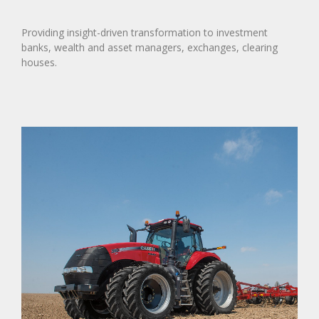
Providing insight-driven transformation to investment
banks, wealth and asset managers, exchanges, clearing
houses.