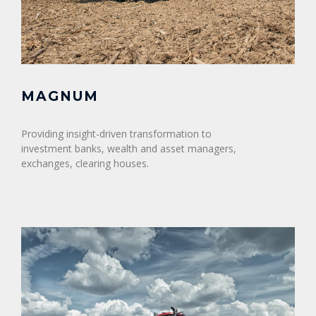
MAGNUM
Providing insight-driven transformation to
investment banks, wealth and asset managers,
exchanges, clearing houses.