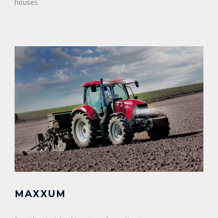
houses.
MAXXUM