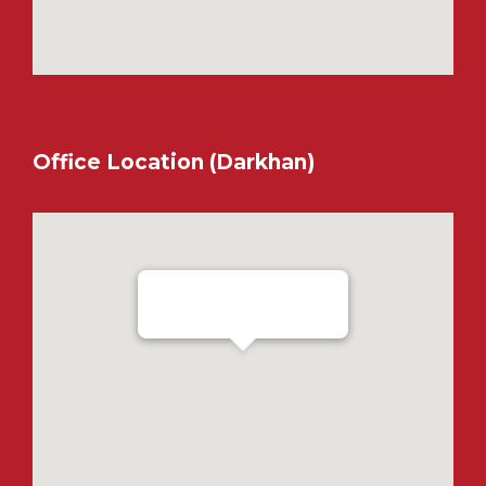
Office Location (Darkhan)
Ensada Tractron LLC - Darkhan