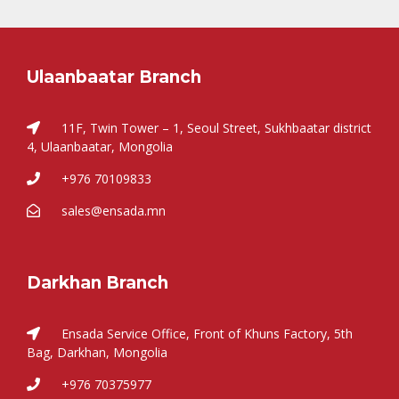
Ulaanbaatar Branch
11F, Twin Tower – 1, Seoul Street, Sukhbaatar district
4, Ulaanbaatar, Mongolia
+976 70109833
sales@ensada.mn
Darkhan Branch
Ensada Service Office, Front of Khuns Factory, 5th
Bag, Darkhan, Mongolia
+976 70375977