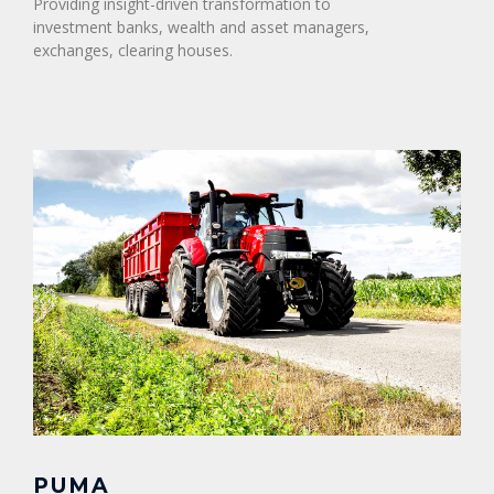
Providing insight-driven transformation to
investment banks, wealth and asset managers,
exchanges, clearing houses.
PUMA