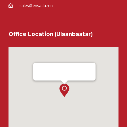
sales@ensada.mn
Office Location (Ulaanbaatar)
Ensada Tractron LLC - Ulaanbaatar