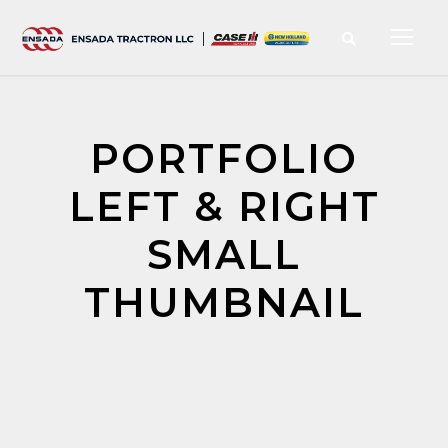
PORTFOLIO
LEFT & RIGHT
SMALL
THUMBNAIL