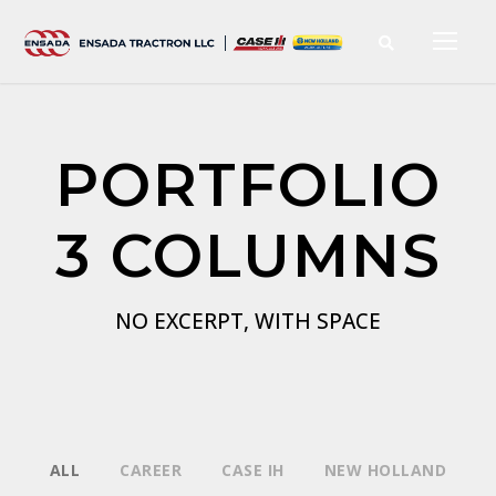
PORTFOLIO
3 COLUMNS
NO EXCERPT, WITH SPACE
ALL
CAREER
CASE IH
NEW HOLLAND