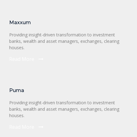
Maxxum
Providing insight-driven transformation to investment
banks, wealth and asset managers, exchanges, clearing
houses.
Read More
Puma
Providing insight-driven transformation to investment
banks, wealth and asset managers, exchanges, clearing
houses.
Read More