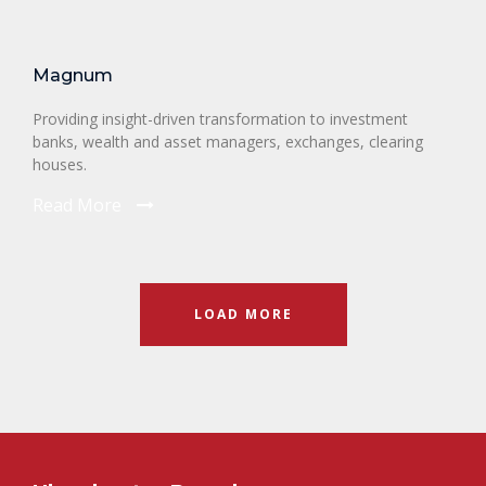
Magnum
Providing insight-driven transformation to investment
banks, wealth and asset managers, exchanges, clearing
houses.
Read More
LOAD MORE