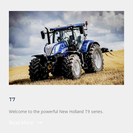
T7
Welcome to the powerful New Holland T9 series.
Read More