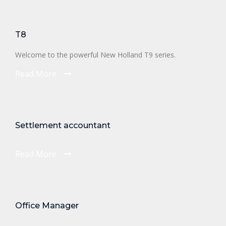
T8
Welcome to the powerful New Holland T9 series.
Read More
Settlement accountant
Read More
Office Manager