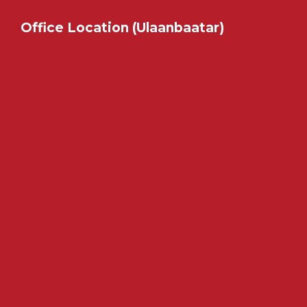
Office Location (Ulaanbaatar)