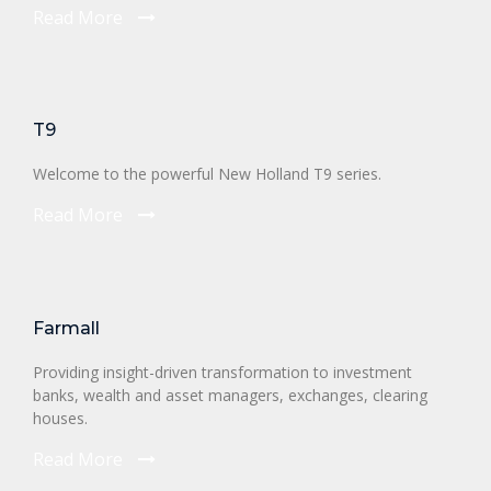
Read More
T9
Welcome to the powerful New Holland T9 series.
Read More
Farmall
Providing insight-driven transformation to investment
banks, wealth and asset managers, exchanges, clearing
houses.
Read More