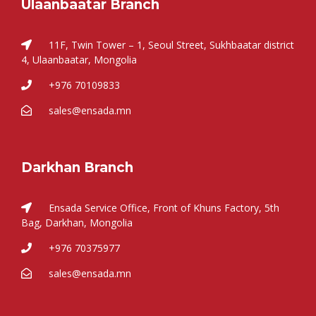
Ulaanbaatar Branch
11F, Twin Tower – 1, Seoul Street, Sukhbaatar district
4, Ulaanbaatar, Mongolia
+976 70109833
sales@ensada.mn
Darkhan Branch
Ensada Service Office, Front of Khuns Factory, 5th
Bag, Darkhan, Mongolia
+976 70375977
sales@ensada.mn