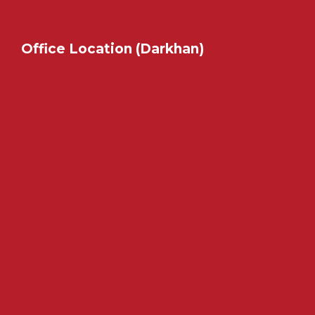
Office Location (Darkhan)