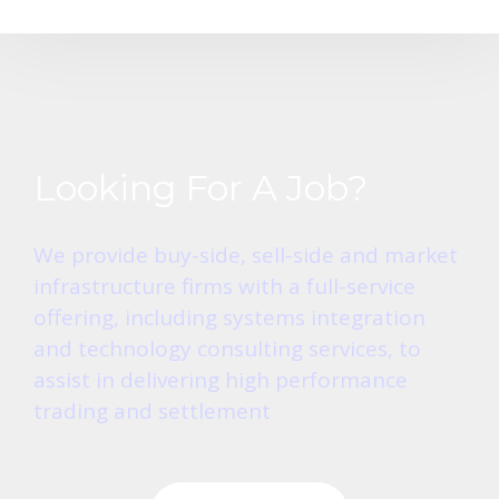
Looking For A Job?
We provide buy-side, sell-side and market
infrastructure firms with a full-service
offering, including systems integration
and technology consulting services, to
assist in delivering high performance
trading and settlement