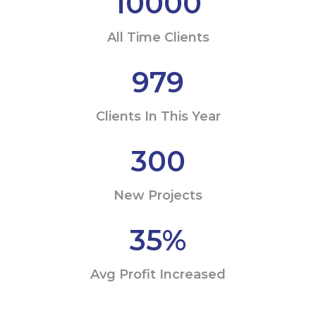
10000
All Time Clients
979
Clients In This Year
300
New Projects
35
%
Avg Profit Increased