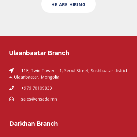
HE ARE HIRING
Ulaanbaatar Branch
11F, Twin Tower – 1, Seoul Street, Sukhbaatar district
4, Ulaanbaatar, Mongolia
+976 70109833
sales@ensada.mn
Darkhan Branch