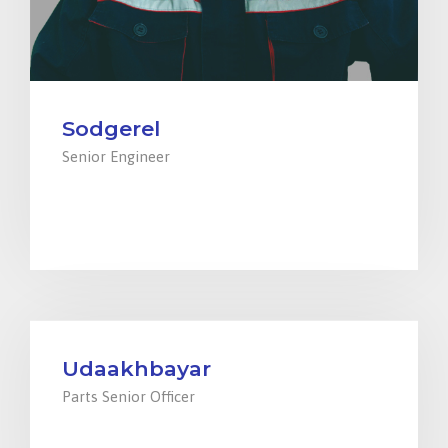
Sodgerel
Senior Engineer
+976 94000599
engineer@ensada.mn
Udaakhbayar
Parts Senior Officer
+976 94008099