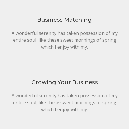
Business Matching
A wonderful serenity has taken possession of my
entire soul, like these sweet mornings of spring
which I enjoy with my.
Growing Your Business
A wonderful serenity has taken possession of my
entire soul, like these sweet mornings of spring
which I enjoy with my.