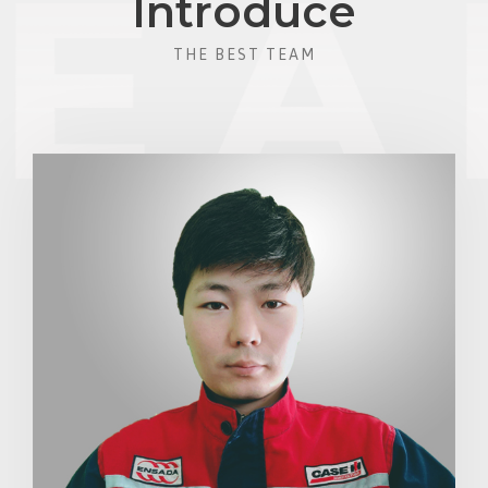
Introduce
THE BEST TEAM