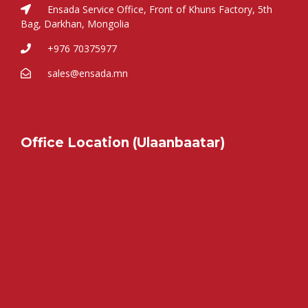
Ensada Service Office, Front of Khuns Factory, 5th
Bag, Darkhan, Mongolia
+976 70375977
sales@ensada.mn
Office Location (Ulaanbaatar)