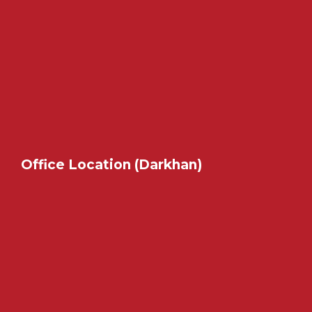
Office Location (Darkhan)