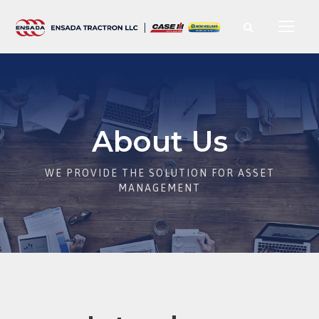
About Us
WE PROVIDE THE SOLUTION FOR ASSET
MANAGEMENT