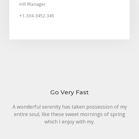
HR Manager
+1-334-3452-345
Johnsm@financitytheme.com
Go Very Fast
A wonderful serenity has taken possession of my
entire soul, like these sweet mornings of spring
which I enjoy with my.