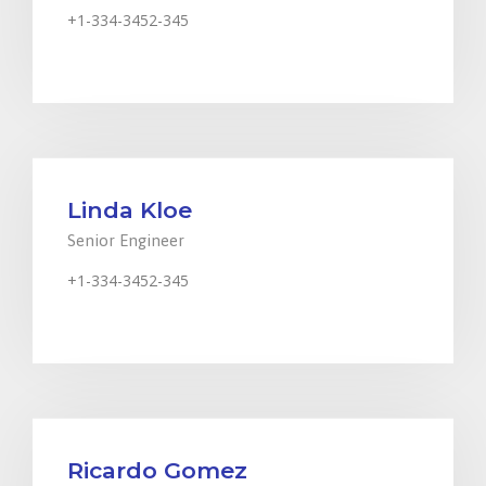
+1-334-3452-345
Johnsm@financitytheme.com
Linda Kloe
Senior Engineer
+1-334-3452-345
Johnsm@financitytheme.com
Ricardo Gomez