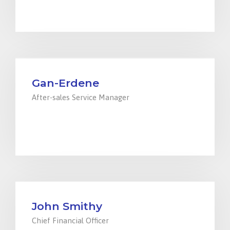
parts@ensada.mn
Gan-Erdene
After-sales Service Manager
+976 94000299
service@ensada.mn
John Smithy
Chief Financial Officer