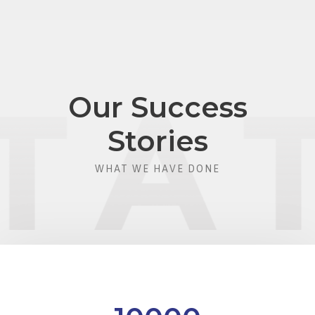
Our Success
Stories
WHAT WE HAVE DONE