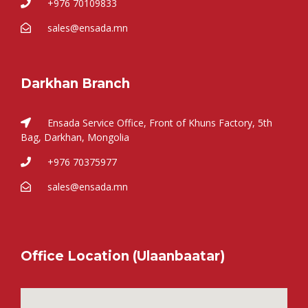
+976 70109833
sales@ensada.mn
Darkhan Branch
Ensada Service Office, Front of Khuns Factory, 5th
Bag, Darkhan, Mongolia
+976 70375977
sales@ensada.mn
Office Location (Ulaanbaatar)