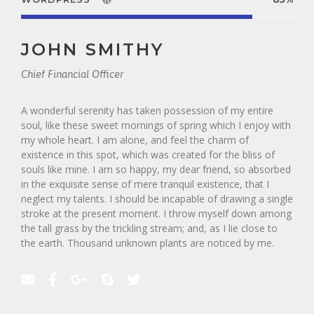
JOHN SMITHY
Chief Financial Officer
A wonderful serenity has taken possession of my entire
soul, like these sweet mornings of spring which I enjoy with
my whole heart. I am alone, and feel the charm of
existence in this spot, which was created for the bliss of
souls like mine. I am so happy, my dear friend, so absorbed
in the exquisite sense of mere tranquil existence, that I
neglect my talents. I should be incapable of drawing a single
stroke at the present moment. I throw myself down among
the tall grass by the trickling stream; and, as I lie close to
the earth. Thousand unknown plants are noticed by me.