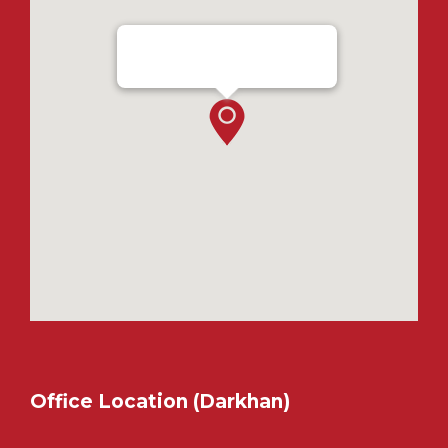
Ensada Tractron LLC - Ulaanbaatar
Office Location (Darkhan)