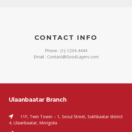
CONTACT INFO
Phone : (1)-1234-4444
Email : Contact@GoodLayers.com
Ulaanbaatar Branch
11F, Twin Tower – 1, Seoul Street, Sukhbaatar district
4, Ulaanbaatar, Mongolia