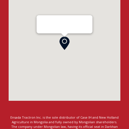
Ensada Tractron LLC - Darkhan
Ensada Tractron Inc. is the sole distributor of Case IH and New Holland
Agriculture in Mongolia and fully owned by Mongolian shareholders.
The company under Mongolian law, having its official seat in Darkhan