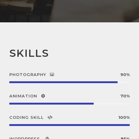
SKILLS
PHOTOGRAPHY
90%
ANIMATION
70%
CODING SKILL
100%
WORDPRESS
85%