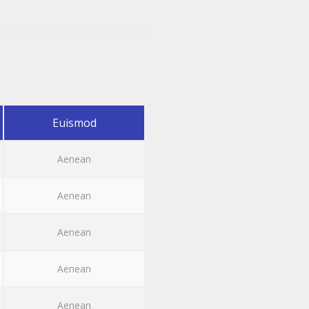
Euismod
Aenean
Aenean
Aenean
Aenean
Aenean