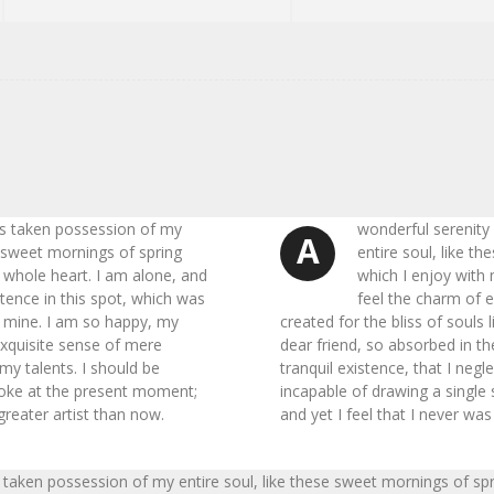
as taken possession of my
wonderful serenity
A
e sweet mornings of spring
entire soul, like t
 whole heart. I am alone, and
which I enjoy with
stence in this spot, which was
feel the charm of e
ke mine. I am so happy, my
created for the bliss of souls
exquisite sense of mere
dear friend, so absorbed in t
 my talents. I should be
tranquil existence, that I negl
troke at the present moment;
incapable of drawing a single
 greater artist than now.
and yet I feel that I never was
 taken possession of my entire soul, like these sweet mornings of sp