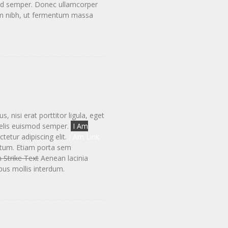
smod semper. Donec ullamcorper
tum nibh, ut fermentum massa
 nisi erat porttitor ligula, eget
elis euismod semper.
I Am
etur adipiscing elit.
I Am Link
ntum. Etiam porta sem
 Strike Text
Aenean lacinia
us mollis interdum.