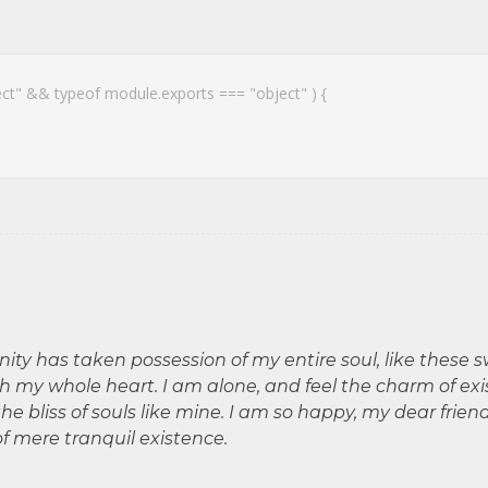
ect" && typeof module.exports === "object" ) {
nity has taken possession of my entire soul, like these 
th my whole heart. I am alone, and feel the charm of exi
he bliss of souls like mine. I am so happy, my dear frien
of mere tranquil existence.