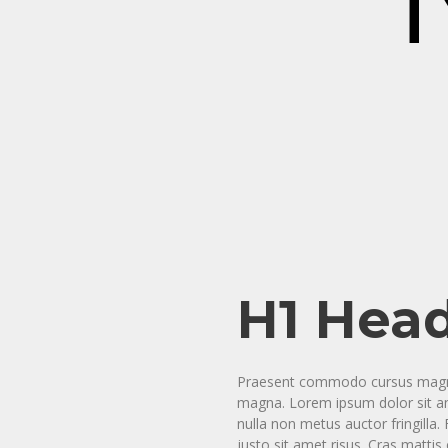
T
H1 Hea
Praesent commodo cursus magna, 
magna. Lorem ipsum dolor sit ame
nulla non metus auctor fringill
justo sit amet risus. Cras matti