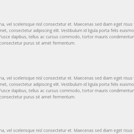
vel scelerisque nisl consectetur et. Maecenas sed diam eget risus v
t, consectetur adipiscing elit. Vestibulum id ligula porta felis eui
a. Fusce dapibus, tellus ac cursus commodo, tortor mauris condimen
s consectetur purus sit amet fermentum.
vel scelerisque nisl consectetur et. Maecenas sed diam eget risus v
t, consectetur adipiscing elit. Vestibulum id ligula porta felis eui
a. Fusce dapibus, tellus ac cursus commodo, tortor mauris condimen
s consectetur purus sit amet fermentum.
vel scelerisque nisl consectetur et. Maecenas sed diam eget risus v