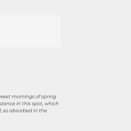
sweet mornings of spring
stence in this spot, which
d, so absorbed in the