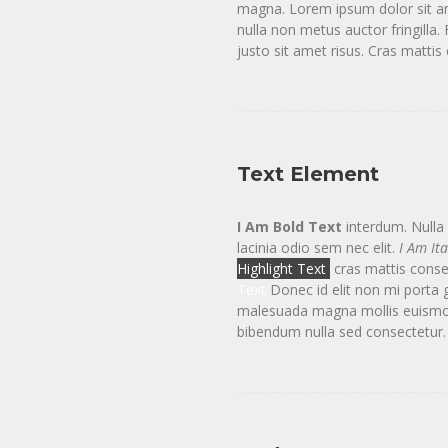
magna. Lorem ipsum dolor sit ame
nulla non metus auctor fringill
justo sit amet risus. Cras matti
Text Element
I Am Bold Text
interdum. Nulla v
lacinia odio sem nec elit.
I Am Ita
Highlight Text
cras mattis conse
Text
Donec id elit non mi porta 
malesuada magna mollis euismod. 
bibendum nulla sed consectetur