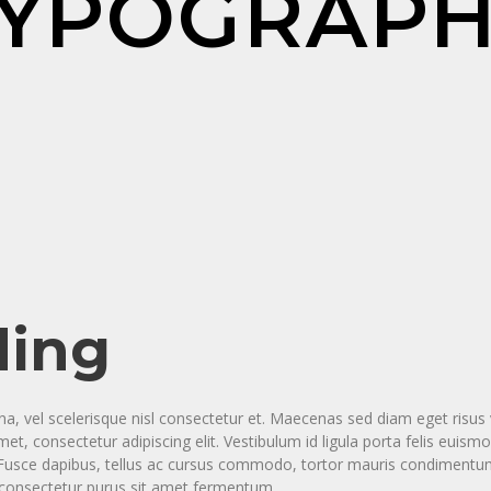
YPOGRAP
ding
vel scelerisque nisl consectetur et. Maecenas sed diam eget risus v
t, consectetur adipiscing elit. Vestibulum id ligula porta felis eui
a. Fusce dapibus, tellus ac cursus commodo, tortor mauris condimen
s consectetur purus sit amet fermentum.