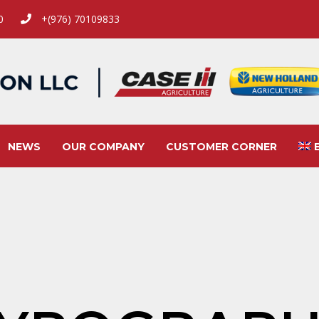
00
+(976) 70109833
NEWS
OUR COMPANY
CUSTOMER CORNER