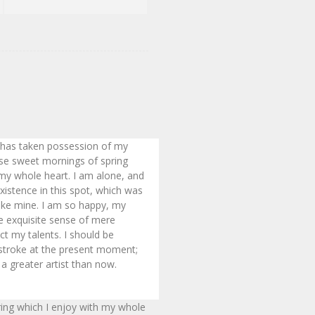
 has taken possession of my
hese sweet mornings of spring
 my whole heart. I am alone, and
xistence in this spot, which was
 like mine. I am so happy, my
he exquisite sense of mere
ect my talents. I should be
 stroke at the present moment;
 a greater artist than now.
ring which I enjoy with my whole