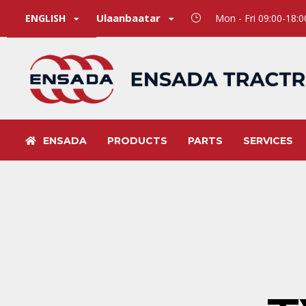
Ulaanbaatar
ENGLISH
Mon - Fri 09:00-18:
ENSADA
PRODUCTS
PARTS
SERVICES