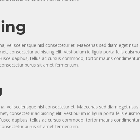
ing
vel scelerisque nisl consectetur et. Maecenas sed diam eget risus v
t, consectetur adipiscing elit. Vestibulum id ligula porta felis eui
a. Fusce dapibus, tellus ac cursus commodo, tortor mauris condimen
s consectetur purus sit amet fermentum.
g
vel scelerisque nisl consectetur et. Maecenas sed diam eget risus v
t, consectetur adipiscing elit. Vestibulum id ligula porta felis eui
a. Fusce dapibus, tellus ac cursus commodo, tortor mauris condimen
s consectetur purus sit amet fermentum.