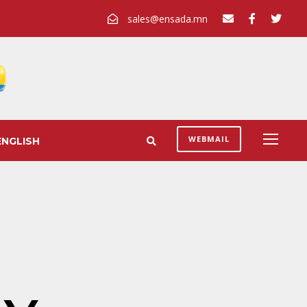
sales@ensada.mn
WEBMAIL
ENGLISH