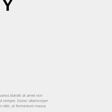
HY
arius blandit sit amet non
smod semper. Donec ullamcorper
tum nibh, ut fermentum massa