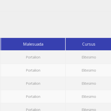
Malesuada
Cursus
Portalion
Elitesimo
Portalion
Elitesimo
Portalion
Elitesimo
Portalion
Elitesimo
Portalion
Elitesimo