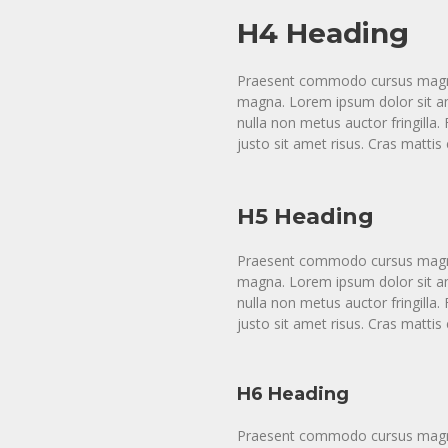
H4 Heading
Praesent commodo cursus magna, 
magna. Lorem ipsum dolor sit ame
nulla non metus auctor fringill
justo sit amet risus. Cras matti
H5 Heading
Praesent commodo cursus magna, 
magna. Lorem ipsum dolor sit ame
nulla non metus auctor fringill
justo sit amet risus. Cras matti
H6 Heading
Praesent commodo cursus magna, 