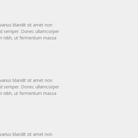
arius blandit sit amet non
smod semper. Donec ullamcorper
tum nibh, ut fermentum massa
arius blandit sit amet non
smod semper. Donec ullamcorper
tum nibh, ut fermentum massa
arius blandit sit amet non