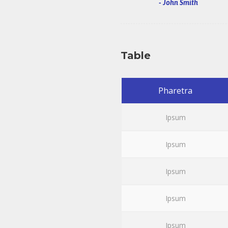
John Smith
Table
Pharetra
Ipsum
Ipsum
Ipsum
Ipsum
Ipsum