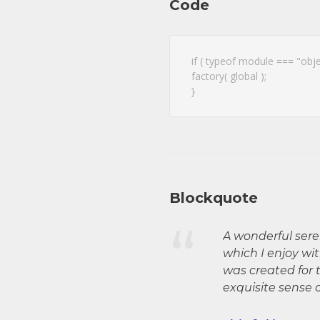
Code
if ( typeof module === "obj
factory( global );
}
Blockquote
“
A wonderful sere
which I enjoy wi
was created for t
exquisite sense 