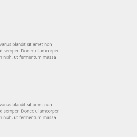
arius blandit sit amet non
smod semper. Donec ullamcorper
tum nibh, ut fermentum massa
arius blandit sit amet non
smod semper. Donec ullamcorper
tum nibh, ut fermentum massa