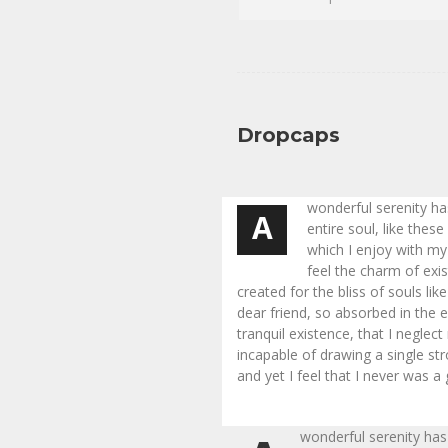
Dropcaps
wonderful serenity h
A
entire soul, like thes
which I enjoy with my
feel the charm of exi
created for the bliss of souls li
dear friend, so absorbed in the 
tranquil existence, that I neglect
incapable of drawing a single s
and yet I feel that I never was a
wonderful serenity has