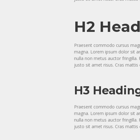
H2 Head
Praesent commodo cursus magna, 
magna. Lorem ipsum dolor sit ame
nulla non metus auctor fringill
justo sit amet risus. Cras matti
H3 Headin
Praesent commodo cursus magna, 
magna. Lorem ipsum dolor sit ame
nulla non metus auctor fringill
justo sit amet risus. Cras matti