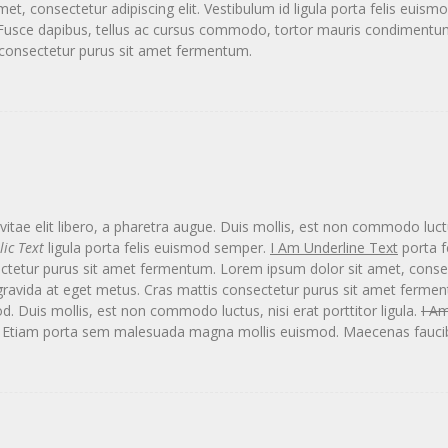
t, consectetur adipiscing elit. Vestibulum id ligula porta felis eui
a. Fusce dapibus, tellus ac cursus commodo, tortor mauris condimen
s consectetur purus sit amet fermentum.
itae elit libero, a pharetra augue. Duis mollis, est non commodo luctus,
lic Text
ligula porta felis euismod semper.
I Am Underline Text
porta f
ctetur purus sit amet fermentum. Lorem ipsum dolor sit amet, consect
gravida at eget metus. Cras mattis consectetur purus sit amet ferme
Duis mollis, est non commodo luctus, nisi erat porttitor ligula.
I Am
. Etiam porta sem malesuada magna mollis euismod. Maecenas faucib