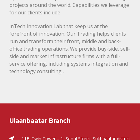
projects around the world. Capabilities we leverage
for our clients include
inTech Innovation Lab that keep us at the
forefront of innovation. Our Trading helps clients
run and transform their front, middle and back-
office trading operations. We provide buy-side, sell-
side and market infrastructure firms with a full-
service offering, including systems integration and
technology consulting .
Ulaanbaatar Branch
11F, Twin Tower – 1, Seoul Street, Sukhbaatar district