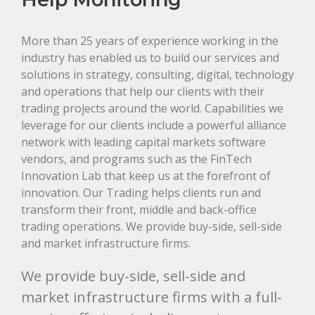
More than 25 years of experience working in the
industry has enabled us to build our services and
solutions in strategy, consulting, digital, technology
and operations that help our clients with their
trading projects around the world. Capabilities we
leverage for our clients include a powerful alliance
network with leading capital markets software
vendors, and programs such as the FinTech
Innovation Lab that keep us at the forefront of
innovation. Our Trading helps clients run and
transform their front, middle and back-office
trading operations. We provide buy-side, sell-side
and market infrastructure firms.
We provide buy-side, sell-side and
market infrastructure firms with a full-