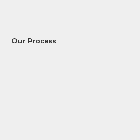
Our Process