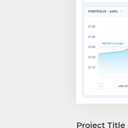
Project Title