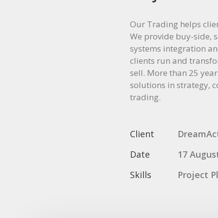
Our Trading helps clie
We provide buy-side, se
systems integration and
clients run and transfo
sell. More than 25 year
solutions in strategy, 
trading.
Client
DreamAc
Date
17 Augus
Skills
Project P