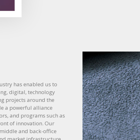
ustry has enabled us to
ing, digital, technology
ing projects around the
de a powerful alliance
dors, and programs such as
ront of innovation. Our
 middle and back-office
and market infrastructure