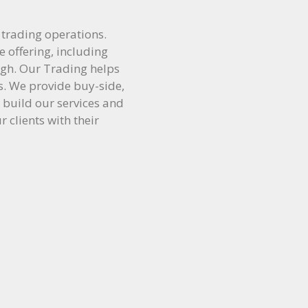
 trading operations.
e offering, including
high. Our Trading helps
ns. We provide buy-side,
 build our services and
r clients with their