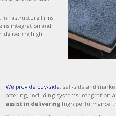
 infrastructure firms
stems integration and
in delivering high
We provide buy-side
, sell-side and marke
offering, including systems integration 
assist in delivering
high performance t