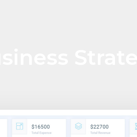
siness Strat
WE PROVIDE THE SOLUTION FOR ASSET MANAGEMENT