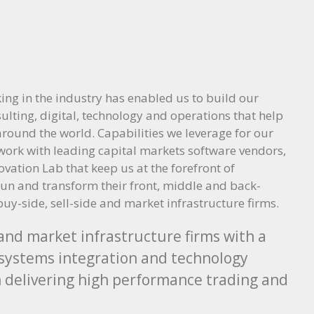
ing in the industry has enabled us to build our
sulting, digital, technology and operations that help
 around the world. Capabilities we leverage for our
twork with leading capital markets software vendors,
ation Lab that keep us at the forefront of
run and transform their front, middle and back-
buy-side, sell-side and market infrastructure firms.
 and market infrastructure firms with a
ng systems integration and technology
in delivering high performance trading and