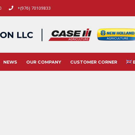
00
+(976) 70109833
NEWS
OUR COMPANY
CUSTOMER CORNER