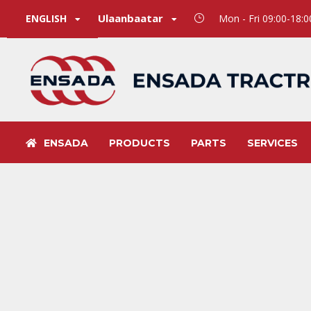
Ulaanbaatar
ENGLISH
Mon - Fri 09:00-18:
ENSADA
PRODUCTS
PARTS
SERVICES