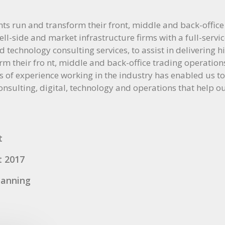
nts run and transform their front, middle and back-office
ll-side and market infrastructure firms with a full-servic
 technology consulting services, to assist in delivering 
rm their fro nt, middle and back-office trading operatio
s of experience working in the industry has enabled us to
consulting, digital, technology and operations that help ou
t
t 2017
lanning