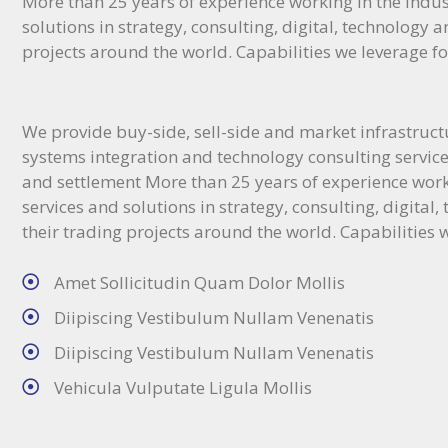
More than 25 years of experience working in the indus
solutions in strategy, consulting, digital, technology a
projects around the world. Capabilities we leverage fo
We provide buy-side, sell-side and market infrastructur
systems integration and technology consulting services
and settlement More than 25 years of experience work
services and solutions in strategy, consulting, digital
their trading projects around the world. Capabilities w
Amet Sollicitudin Quam Dolor Mollis
Diipiscing Vestibulum Nullam Venenatis
Diipiscing Vestibulum Nullam Venenatis
Vehicula Vulputate Ligula Mollis