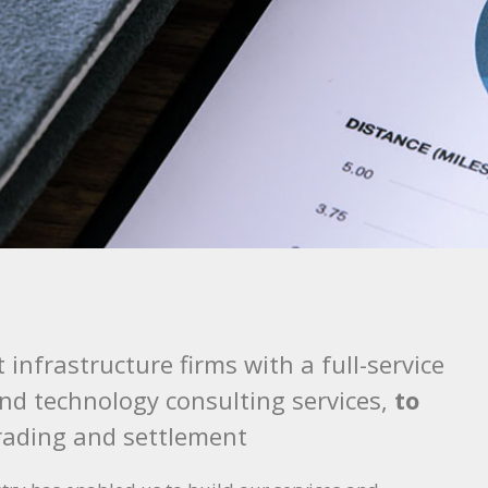
t infrastructure firms with a full-service
and technology consulting services,
to
rading and settlement