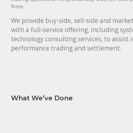
firms.
We provide buy-side, sell-side and market
with a full-service offering, including sy
technology consulting services, to assist 
performance trading and settlement.
What We’ve Done