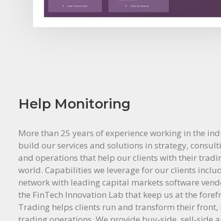
Help Monitoring
More than 25 years of experience working in the ind
build our services and solutions in strategy, consult
and operations that help our clients with their trad
world. Capabilities we leverage for our clients inclu
network with leading capital markets software ven
the FinTech Innovation Lab that keep us at the foref
Trading helps clients run and transform their front,
trading operations. We provide buy-side, sell-side 