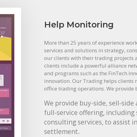
Help Monitoring
More than 25 years of experience work
services and solutions in strategy, con
our clients with their trading projects
clients include a powerful alliance ne
and programs such as the FinTech Innov
innovation. Our Trading helps clients 
office trading operations. We provide 
We provide buy-side, sell-side
full-service offering, includi
consulting services, to assist 
settlement.