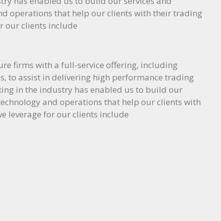
try has enabled us to build our services and
nd operations that help our clients with their trading
r our clients include
e firms with a full-service offering, including
, to assist in delivering high performance trading
ing in the industry has enabled us to build our
, technology and operations that help our clients with
e leverage for our clients include