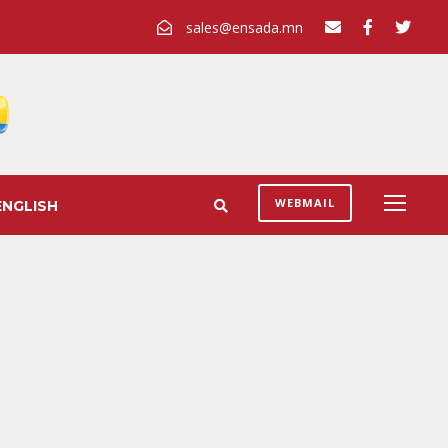
sales@ensada.mn
WEBMAIL
ENGLISH