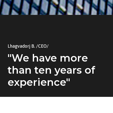
Lhagvadorj B. /CEO/
"We have more
than ten years of
experience"
A wonderful serenity has taken possession
of my entire soul, like these sweet mornings
of spring which I enjoy with my whole heart.