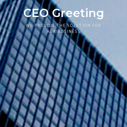
CEO Greeting
WE PROVIDE THE SOLUTION FOR
AGRIBUSINESS