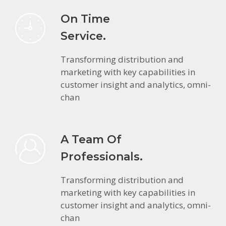
On Time
Service.
Transforming distribution and
marketing with key capabilities in
customer insight and analytics, omni-
chan
A Team Of
Professionals.
Transforming distribution and
marketing with key capabilities in
customer insight and analytics, omni-
chan