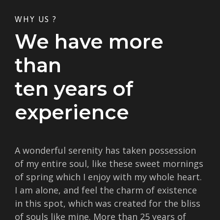
WHY US ?
We have more
than
ten years of
experience
A wonderful serenity has taken possession
of my entire soul, like these sweet mornings
of spring which I enjoy with my whole heart.
I am alone, and feel the charm of existence
in this spot, which was created for the bliss
of souls like mine. More than 25 years of