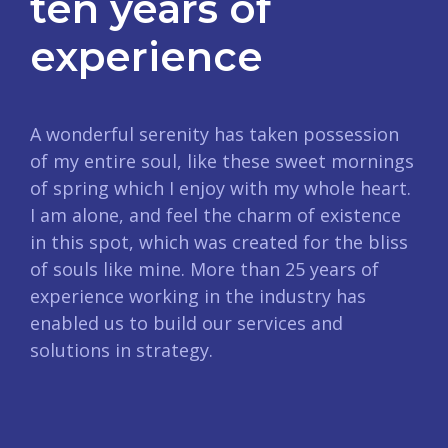
ten years of
experience
A wonderful serenity has taken possession
of my entire soul, like these sweet mornings
of spring which I enjoy with my whole heart.
I am alone, and feel the charm of existence
in this spot, which was created for the bliss
of souls like mine. More than 25 years of
experience working in the industry has
enabled us to build our services and
solutions in strategy.