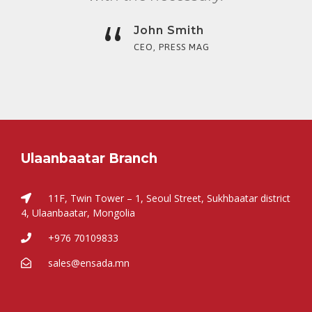
“
John Smith
CEO, PRESS MAG
Ulaanbaatar Branch
11F, Twin Tower – 1, Seoul Street, Sukhbaatar district
4, Ulaanbaatar, Mongolia
+976 70109833
sales@ensada.mn