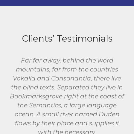
Clients’ Testimonials
Far far away, behind the word
mountains, far from the countries
Vokalia and Consonantia, there live
the blind texts. Separated they live in
Bookmarksgrove right at the coast of
the Semantics, a large language
ocean. A small river named Duden
flows by their place and supplies it
with the necessary.