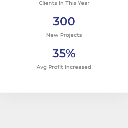
Clients In This Year
300
New Projects
35
%
Avg Profit Increased