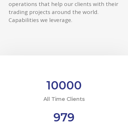
operations that help our clients with their
trading projects around the world.
Capabilities we leverage.
10000
All Time Clients
979