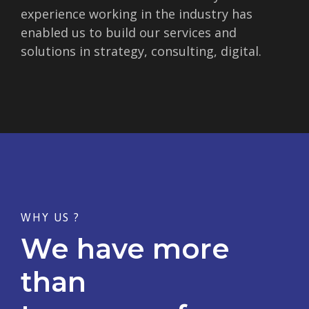
experience working in the industry has
enabled us to build our services and
solutions in strategy, consulting, digital.
WHY US ?
We have more
than