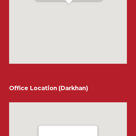
Office Location (Darkhan)