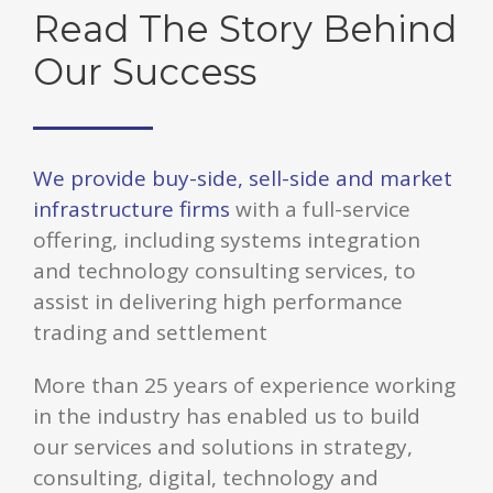
Read The Story Behind
Our Success
We provide buy-side, sell-side and market
infrastructure firms
with a full-service
offering, including systems integration
and technology consulting services, to
assist in delivering high performance
trading and settlement
More than 25 years of experience working
in the industry has enabled us to build
our services and solutions in strategy,
consulting, digital, technology and