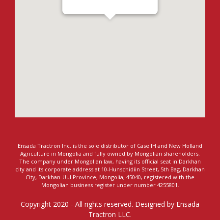
Ensada Tractron LLC - Darkhan
Ensada Tractron Inc. is the sole distributor of Case IH and New Holland
Agriculture in Mongolia and fully owned by Mongolian shareholders.
The company under Mongolian law, having its official seat in Darkhan
city and its corporate address at 10-Hunschidiin Street, 5th Bag, Darkhan
City, Darkhan-Uul Province, Mongolia, 45040, registered with the
Mongolian business register under number 4255801.
Copyright 2020 - All rights reserved. Designed by Ensada
Tractron LLC.