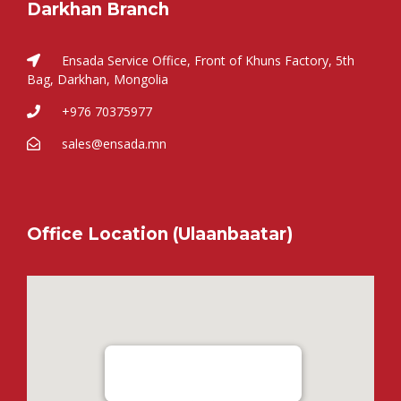
Darkhan Branch
Ensada Service Office, Front of Khuns Factory, 5th
Bag, Darkhan, Mongolia
+976 70375977
sales@ensada.mn
Office Location (Ulaanbaatar)
Ensada Tractron LLC - Ulaanbaatar