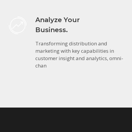
Analyze Your
Business.
Transforming distribution and
marketing with key capabilities in
customer insight and analytics, omni-
chan