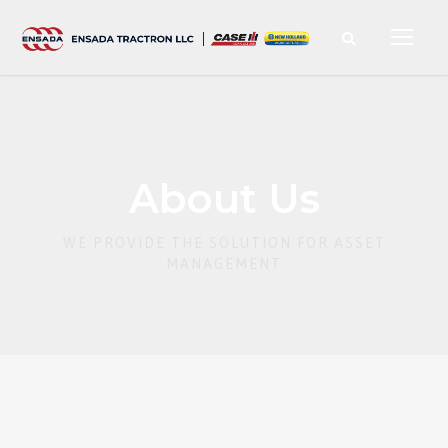
About Us
WE PROVIDE THE SOLUTION FOR ASSET
MANAGEMENT