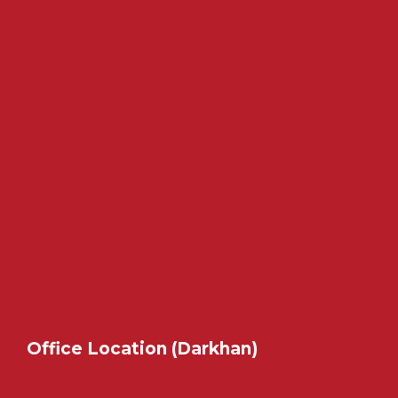
Office Location (Darkhan)