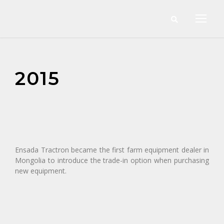
2015
Ensada Tractron became the first farm equipment dealer in
Mongolia to introduce the trade-in option when purchasing
new equipment.