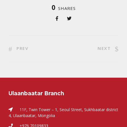
0
SHARES
PREV
NEXT
Ulaanbaatar Branch
11F, Twin Tower – 1, Seoul Street, Sukhbaatar district
4, Ulaanbaatar, Mongolia
+976 70109833