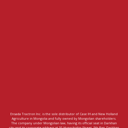
Ensada Tractron Inc. is the sole distributor of Case IH and New Holland
Agriculture in Mongolia and fully owned by Mongolian shareholders.
The company under Mongolian law, having its official seat in Darkhan
city and its corporate address at 10-Hunschidiin Street, 5th Bag, Darkhan