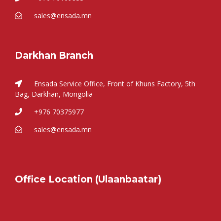
sales@ensada.mn
Darkhan Branch
Ensada Service Office, Front of Khuns Factory, 5th
Bag, Darkhan, Mongolia
+976 70375977
sales@ensada.mn
Office Location (Ulaanbaatar)