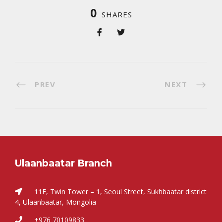
0
SHARES
PREV
NEXT
Ulaanbaatar Branch
11F, Twin Tower – 1, Seoul Street, Sukhbaatar district
4, Ulaanbaatar, Mongolia
+976 70109833