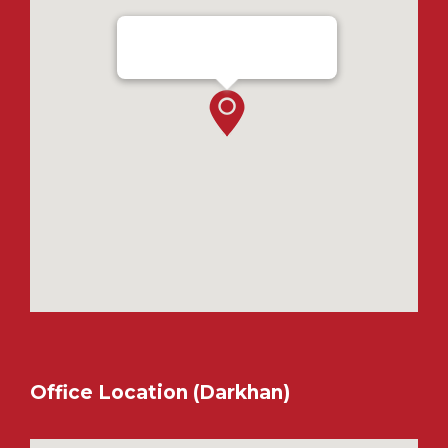
Ensada Tractron LLC - Ulaanbaatar
Office Location (Darkhan)