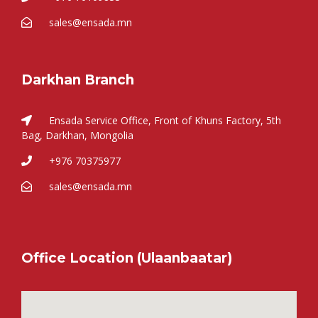
sales@ensada.mn
Darkhan Branch
Ensada Service Office, Front of Khuns Factory, 5th
Bag, Darkhan, Mongolia
+976 70375977
sales@ensada.mn
Office Location (Ulaanbaatar)