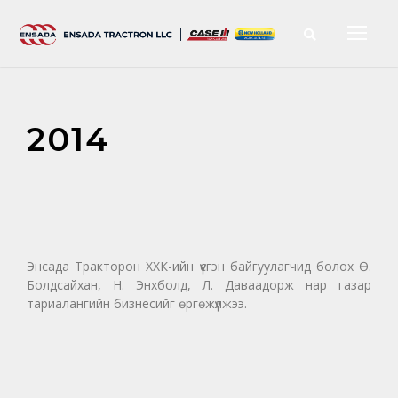
2014
Энсада Тракторон ХХК-ийн үүсгэн байгуулагчид болох Ө.
Болдсайхан, Н. Энхболд, Л. Даваадорж нар газар
тариалангийн бизнесийг өргөжүүлжээ.