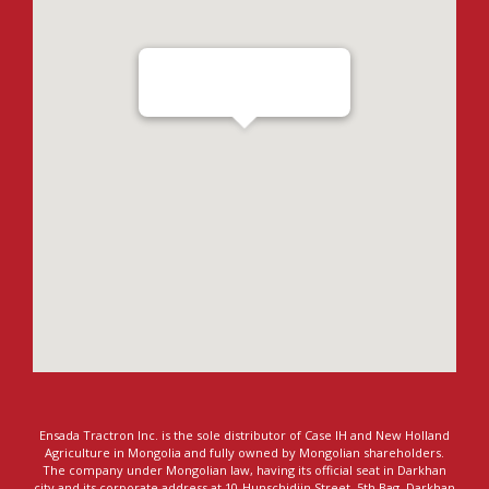
Ensada Tractron LLC - Darkhan
Ensada Tractron Inc. is the sole distributor of Case IH and New Holland
Agriculture in Mongolia and fully owned by Mongolian shareholders.
The company under Mongolian law, having its official seat in Darkhan
city and its corporate address at 10-Hunschidiin Street, 5th Bag, Darkhan