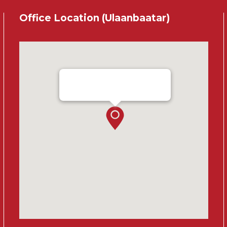
Office Location (Ulaanbaatar)
Ensada Tractron LLC - Ulaanbaatar