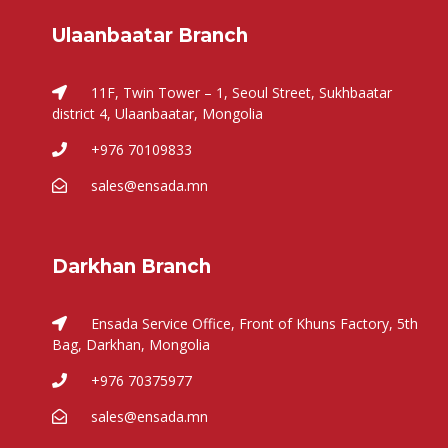
Ulaanbaatar Branch
11F, Twin Tower – 1, Seoul Street, Sukhbaatar
district 4, Ulaanbaatar, Mongolia
+976 70109833
sales@ensada.mn
Darkhan Branch
Ensada Service Office, Front of Khuns Factory, 5th
Bag, Darkhan, Mongolia
+976 70375977
sales@ensada.mn