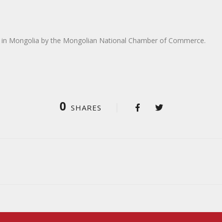
 in Mongolia by the Mongolian National Chamber of Commerce.
0
SHARES