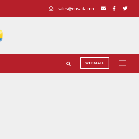
sales@ensada.mn
WEBMAIL