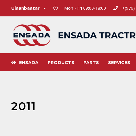
Ulaanbaatar
Mon - Fri 09:00-18:00
+(976)
ENSADA
PRODUCTS
PARTS
SERVICES
2011