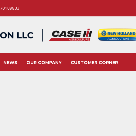
 70109833
NEWS
OUR COMPANY
CUSTOMER CORNER