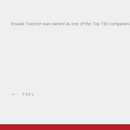
Ensada Tractron was named as one of the Top 150 companies
PREV