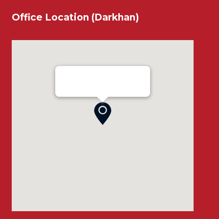
Office Location (Darkhan)
Ensada Tractron LLC - Darkhan