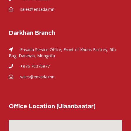
sales@ensada.mn
Darkhan Branch
Ensada Service Office, Front of Khuns Factory, 5th
Bag, Darkhan, Mongolia
+976 70375977
sales@ensada.mn
Office Location (Ulaanbaatar)