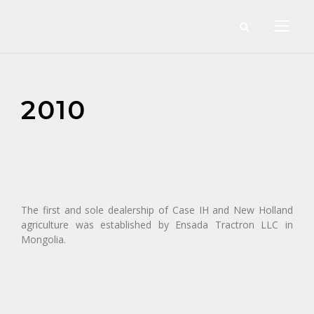
2010
The first and sole dealership of Case IH and New Holland
agriculture was established by Ensada Tractron LLC in
Mongolia.