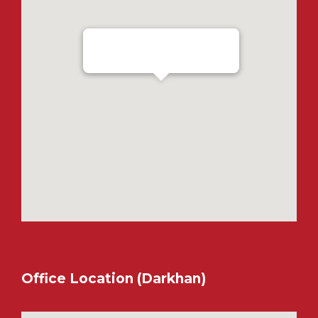
Ensada Tractron LLC - Ulaanbaatar
Office Location (Darkhan)