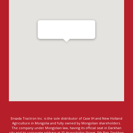
Ensada Tractron LLC - Darkhan
Ensada Tractron Inc. is the sole distributor of Case IH and New Holland
Agriculture in Mongolia and fully owned by Mongolian shareholders.
The company under Mongolian law, having its official seat in Darkhan
city and its corporate address at 10-Hunschidiin Street, 5th Bag, Darkhan