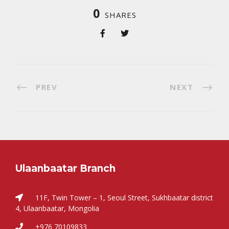
0
SHARES
PREV
NEXT
Ulaanbaatar Branch
11F, Twin Tower – 1, Seoul Street, Sukhbaatar district
4, Ulaanbaatar, Mongolia
+976 70109833